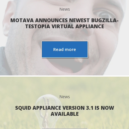
News
MOTAVA ANNOUNCES NEWEST BUGZILLA-
TESTOPIA VIRTUAL APPLIANCE
Read more
News
SQUID APPLIANCE VERSION 3.1 IS NOW
AVAILABLE