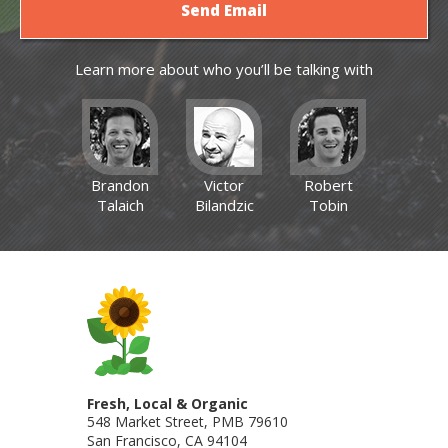
Learn more about who you’ll be talking with
Brandon
Victor
Robert
Talaich
Bilandzic
Tobin
Fresh, Local & Organic
548 Market Street, PMB 79610
San Francisco
,
CA
94104