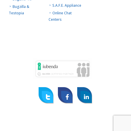
S.A.F.E. Appliance
Bugzilla &
Testopia
Online Chat
Centers