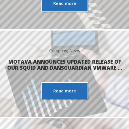
Read more
Company
,
News
MOTAVA ANNOUNCES UPDATED RELEASE OF
OUR SQUID AND DANSGUARDIAN VMWARE …
Read more