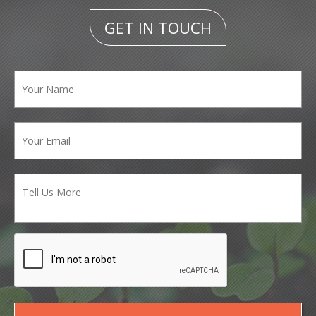
GET IN TOUCH