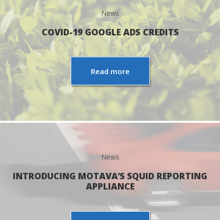
News
PPC MANAGEMENT
COVID-19 GOOGLE ADS CREDITS
WEB DEVELOPMENT
Read more
IT MANAGEMENT
PORTFOLIO
ABOUT US
News
BLOG
INTRODUCING MOTAVA’S SQUID REPORTING
APPLIANCE
WE’RE HIRING!