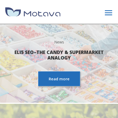
DIGITAL MARKETING
News
CONTENT STRATEGY
ELI5 SEO–THE CANDY & SUPERMARKET
ANALOGY
SEO
Read more
SITE OPTIMIZATION
LINK BUILDING CAMPAIGNS
WEB DESIGN