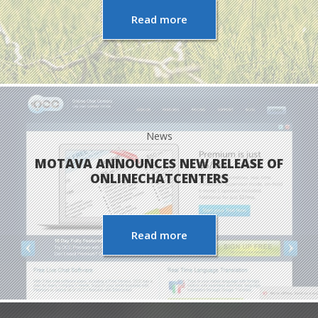
Read more
News
MOTAVA ANNOUNCES NEW RELEASE OF
ONLINECHATCENTERS
Read more