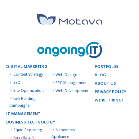
DIGITAL MARKETING
PORTFOLIO
Content Strategy
Web Design
BLOG
SEO
PPC Management
ABOUT US
Site Optimization
Web Development
PRIVACY POLICY
Link Building
WE’RE HIRING!
Campaigns
IT MANAGEMENT
BUSINESS TECHNOLOGY
Squid Reporting
Nepenthes
Appliance
Bugzilla 4.0