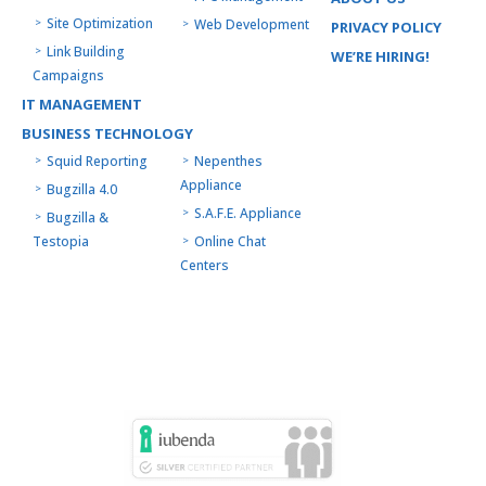
Site Optimization
Web Development
PRIVACY POLICY
Link Building
WE’RE HIRING!
Campaigns
IT MANAGEMENT
BUSINESS TECHNOLOGY
Squid Reporting
Nepenthes
Appliance
Bugzilla 4.0
S.A.F.E. Appliance
Bugzilla &
Testopia
Online Chat
Centers