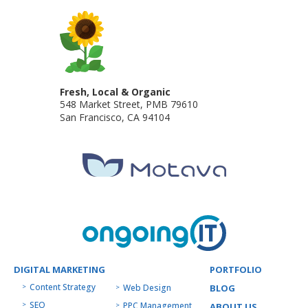
Fresh, Local & Organic
548 Market Street, PMB 79610
San Francisco
,
CA
94104
DIGITAL MARKETING
PORTFOLIO
Content Strategy
Web Design
BLOG
SEO
PPC Management
ABOUT US