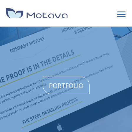
DIGITAL MARKETING
CONTENT STRATEGY
SEO
PORTFOLIO
SITE OPTIMIZATION
LINK BUILDING CAMPAIGNS
WEB DESIGN