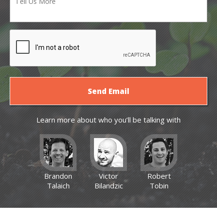
Learn more about who you’ll be talking with
Brandon
Victor
Robert
Talaich
Bilandzic
Tobin