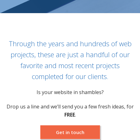
PPC MANAGEMENT
WEB DEVELOPMENT
Through the years and hundreds of web
IT MANAGEMENT
projects, these are just a handful of our
favorite and most recent projects
PORTFOLIO
completed for our clients.
ABOUT US
Is your website in shambles?
BLOG
Drop us a line and we’ll send you a few fresh ideas, for
FREE
.
WE’RE HIRING!
Get in touch