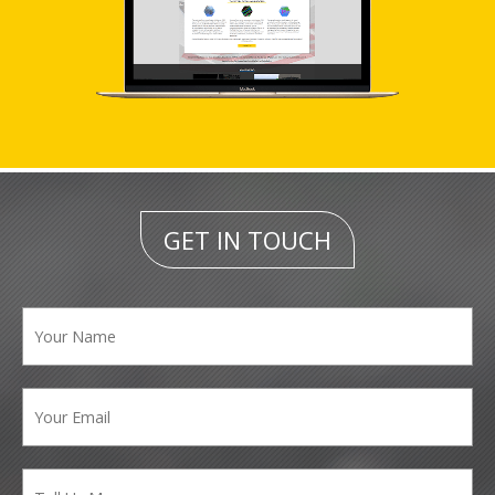
GET IN TOUCH