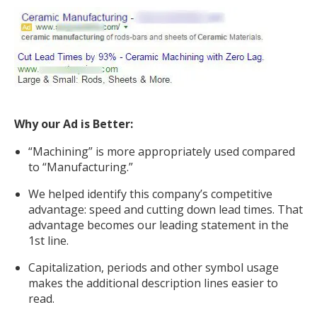
Why our Ad is Better:
“Machining” is more appropriately used compared
to “Manufacturing.”
We helped identify this company’s competitive
advantage: speed and cutting down lead times. That
advantage becomes our leading statement in the
1st line.
Capitalization, periods and other symbol usage
makes the additional description lines easier to
read.