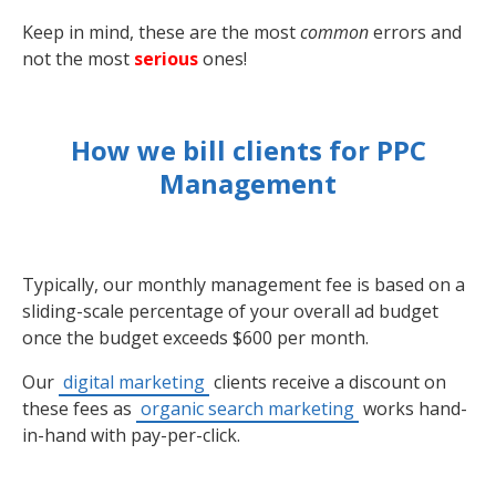
Keep in mind, these are the most
common
errors and
not the most
serious
ones!
How we bill clients for PPC
Management
Typically, our monthly management fee is based on a
sliding-scale percentage of your overall ad budget
once the budget exceeds $600 per month.
Our
digital marketing
clients receive a discount on
these fees as
organic search marketing
works hand-
in-hand with pay-per-click.