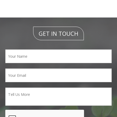
GET IN TOUCH