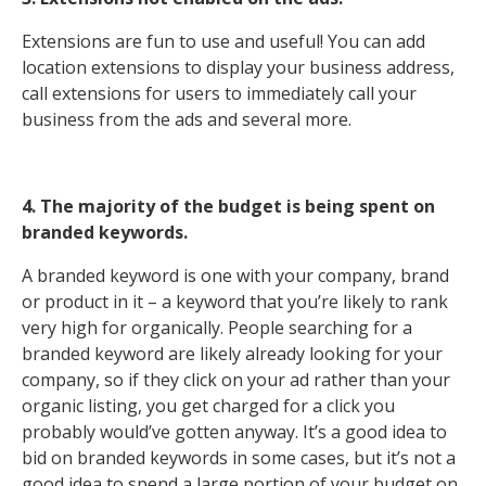
Extensions are fun to use and useful! You can add
location extensions to display your business address,
call extensions for users to immediately call your
business from the ads and several more.
4. The majority of the budget is being spent on
branded keywords.
A branded keyword is one with your company, brand
or product in it – a keyword that you’re likely to rank
very high for organically. People searching for a
branded keyword are likely already looking for your
company, so if they click on your ad rather than your
organic listing, you get charged for a click you
probably would’ve gotten anyway. It’s a good idea to
bid on branded keywords in some cases, but it’s not a
good idea to spend a large portion of your budget on