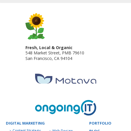
Fresh, Local & Organic
548 Market Street, PMB 79610
San Francisco
,
CA
94104
DIGITAL MARKETING
PORTFOLIO
Content Strategy
Web Design