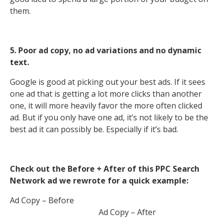
them.
5. Poor ad copy, no ad variations and no dynamic
text.
Google is good at picking out your best ads. If it sees
one ad that is getting a lot more clicks than another
one, it will more heavily favor the more often clicked
ad. But if you only have one ad, it’s not likely to be the
best ad it can possibly be. Especially if it’s bad.
Check out the Before + After of this PPC Search
Network ad we rewrote for a quick example:
Ad Copy – Before
Ad Copy – After