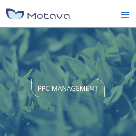
DIGITAL MARKETING
CONTENT STRATEGY
SEO
PPC MANAGEMENT
SITE OPTIMIZATION
LINK BUILDING CAMPAIGNS
WEB DESIGN