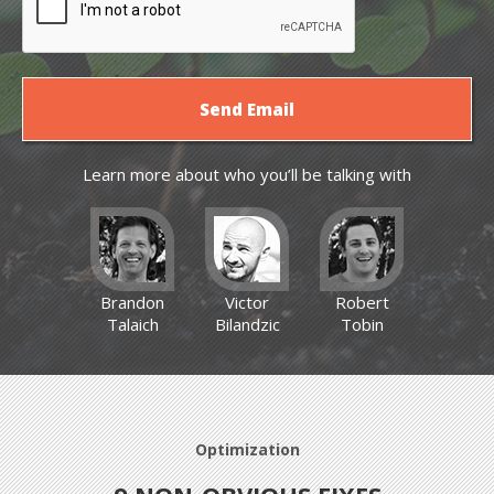
Learn more about who you’ll be talking with
Brandon
Victor
Robert
Talaich
Bilandzic
Tobin
Optimization
Optimization
Optimization
News
News