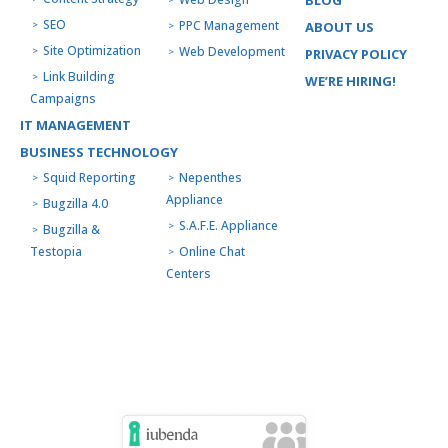
BLOG
SEO
PPC Management
ABOUT US
Site Optimization
Web Development
PRIVACY POLICY
Link Building
WE’RE HIRING!
Campaigns
IT MANAGEMENT
BUSINESS TECHNOLOGY
Squid Reporting
Nepenthes
Appliance
Bugzilla 4.0
S.A.F.E. Appliance
Bugzilla &
Testopia
Online Chat
Centers