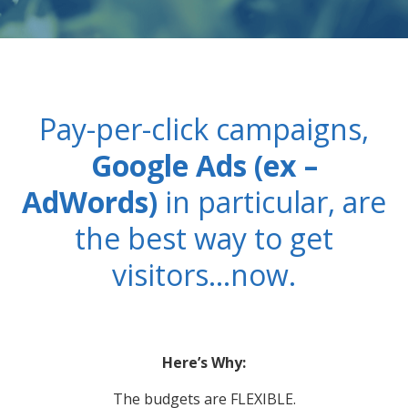
PPC MANAGEMENT
WEB DEVELOPMENT
Pay-per-click campaigns,
IT MANAGEMENT
Google Ads (ex –
AdWords)
in particular, are
PORTFOLIO
the best way to get
ABOUT US
visitors…now.
BLOG
WE’RE HIRING!
Here’s Why:
The budgets are FLEXIBLE.