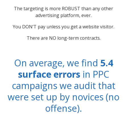
The targeting is more ROBUST than any other
advertising platform, ever.
You DON’T pay unless you get a website visitor.
There are NO long-term contracts.
On average, we find
5.4
surface errors
in PPC
campaigns we audit that
were set up by novices (no
offense).