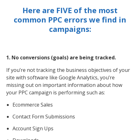
Here are FIVE of the most
common PPC errors we find in
campaigns:
1. No conversions (goals) are being tracked.
If you’re not tracking the business objectives of your
site with software like Google Analytics, you’re
missing out on important information about how
your PPC campaign is performing such as:
Ecommerce Sales
Contact Form Submissions
Account Sign Ups