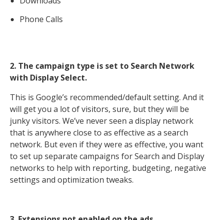
Downloads
Phone Calls
2. The campaign type is set to Search Network
with Display Select.
This is Google’s recommended/default setting. And it
will get you a lot of visitors, sure, but they will be
junky visitors. We’ve never seen a display network
that is anywhere close to as effective as a search
network. But even if they were as effective, you want
to set up separate campaigns for Search and Display
networks to help with reporting, budgeting, negative
settings and optimization tweaks.
3. Extensions not enabled on the ads.