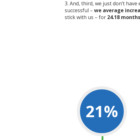
And, third, we just don’t have
successful –
we average increas
stick with us – for
24.18 months 
21
%