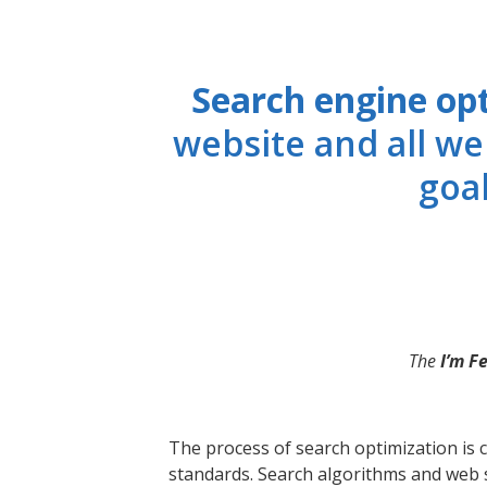
Search engine op
website and all we
goal
The
I’m F
The process of search optimization is c
standards. Search algorithms and web s