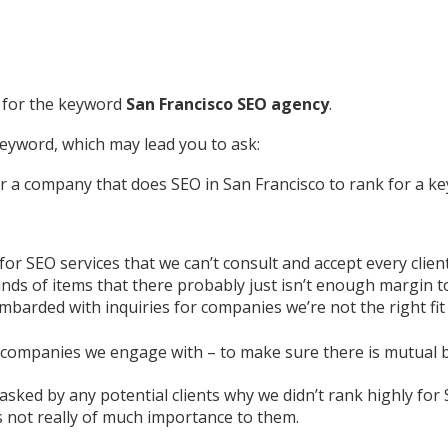
e for the keyword
San Francisco SEO agency
.
keyword, which may lead you to ask:
r a company that does SEO in San Francisco to rank for a k
r SEO services that we can’t consult and accept every client
inds of items that there probably just isn’t enough margin to
mbarded with inquiries for companies we’re not the right fit 
e companies we engage with – to make sure there is mutual b
 asked by any potential clients why we didn’t rank highly fo
’s not really of much importance to them.