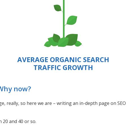
AVERAGE ORGANIC SEARCH
TRAFFIC GROWTH
 Why now?
enge, really, so here we are – writing an in-depth page on SEO
 20 and 40 or so.