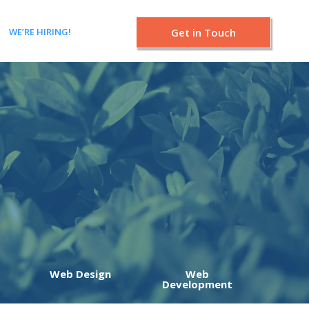
WE’RE HIRING!
Get in Touch
Web Design
Web
Development