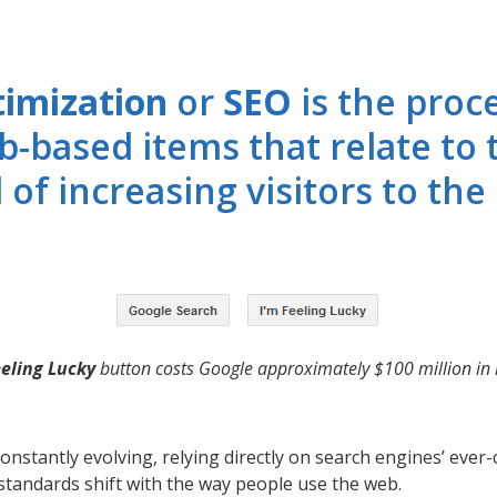
timization
or
SEO
is the proc
b-based items that relate to 
 of increasing visitors to the 
eeling Lucky
button costs Google approximately $100 million in l
onstantly evolving, relying directly on search engines’ eve
tandards shift with the way people use the web.