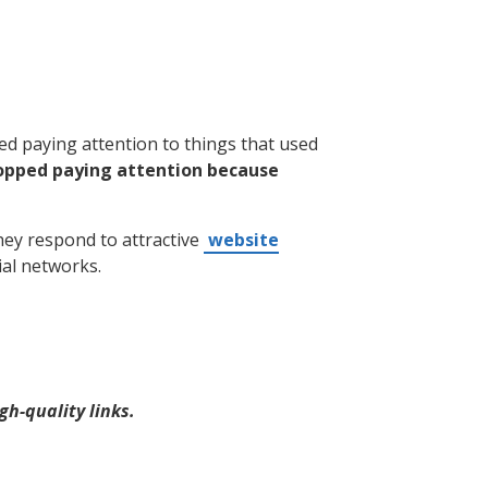
ed paying attention to things that used
opped paying attention because
hey respond to attractive
website
ial networks.
gh-quality links.