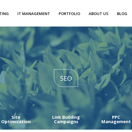
TING
IT MANAGEMENT
PORTFOLIO
ABOUT US
BLOG
SEO
Site
Link Building
PPC
Optimization
Campaigns
Management