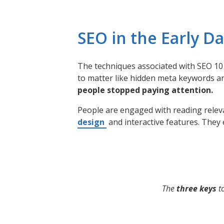
SEO in the Early D
The techniques associated with SEO 10 
to matter like hidden meta keywords a
people stopped paying attention.
People are engaged with reading releva
design
and interactive features. They 
The
three keys
to