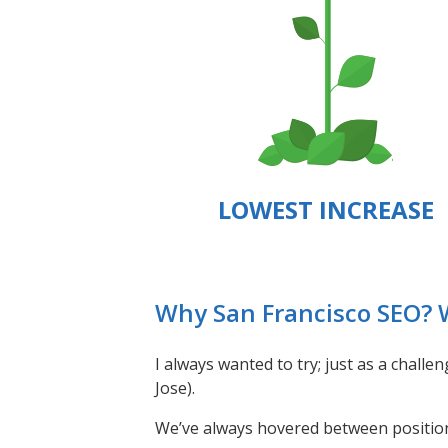
LOWEST INCREASE
Why San Francisco SEO?
I always wanted to try; just as a chall
Jose).
We’ve always hovered between position