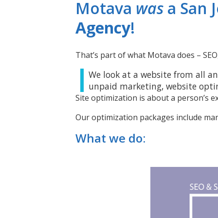
Motava
was
a San 
Agency
!
That’s part of what Motava does – SEO, 
We look at a website from all an
unpaid marketing, website opti
Site optimization is about a person’s e
Our optimization packages include ma
What we do: