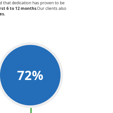
nd that dedication has proven to be
rst 6 to 12 months
.Our clients also
es.
72
%