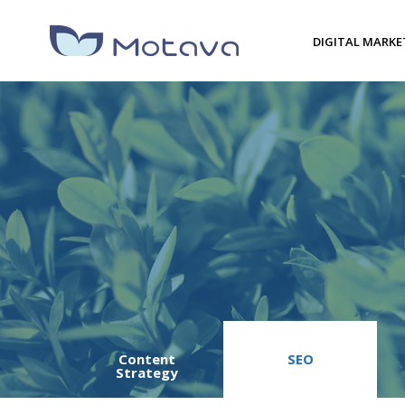
DIGITAL MARKE
Content
SEO
Strategy