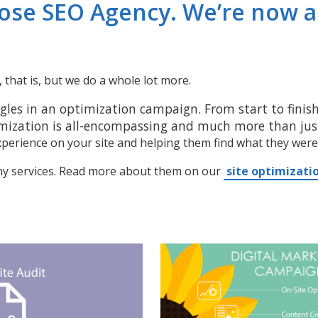
Jose SEO Agency. We’re now 
that is, but we do a whole lot more.
gles in an optimization campaign. From start to finish,
mization is all-encompassing and much more than just
xperience on your site and helping them find what they were
ny services. Read more about them on our
site optimizati