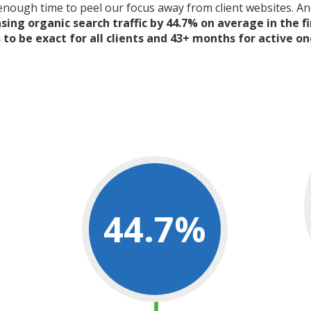
 enough time to peel our focus away from client websites. A
ing organic search traffic by 44.7% on average in the fi
to be exact for all clients and 43+ months for active on
44.7
%