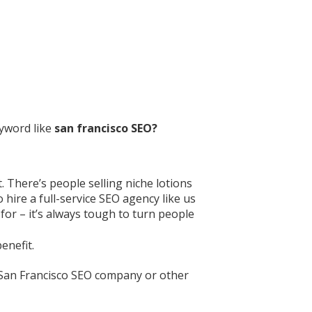
eyword like
san francisco SEO?
. There’s people selling niche lotions
 hire a full-service SEO agency like us
for – it’s always tough to turn people
enefit.
r San Francisco SEO company or other