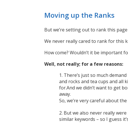
Moving up the Ranks
But we’re setting out to rank this pag
We never really cared to rank for this 
How come? Wouldn’t it be important fo
Well, not really; for a few reasons:
There’s just so much demand fo
and rocks and tea cups and all k
for.And we didn’t want to get bo
away.
So, we’re very careful about th
But we also never really were
similar keywords – so I guess it