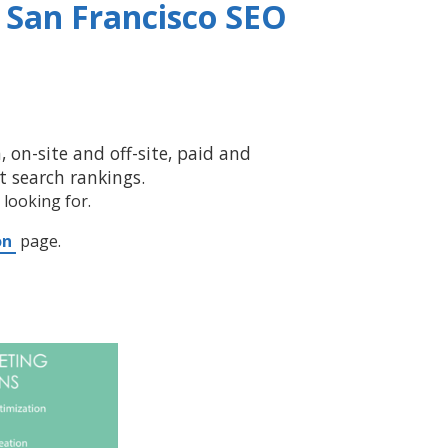
a
San Francisco SEO
 on-site and off-site, paid and
 search rankings.
 looking for.
on
page.