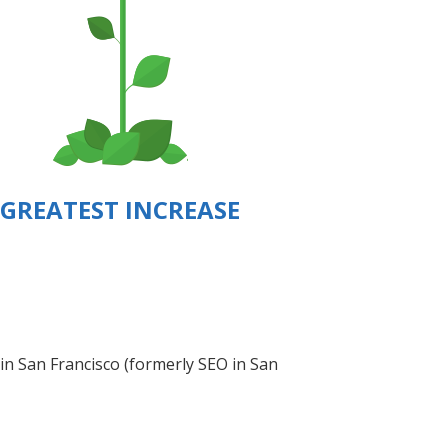
GREATEST INCREASE
 in San Francisco (formerly SEO in San