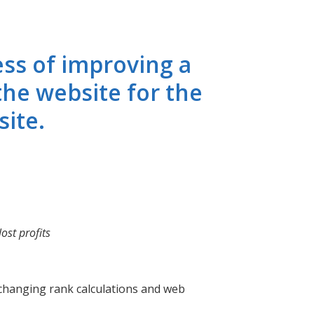
ess of improving a
the website for the
site.
ost profits
r-changing rank calculations and web