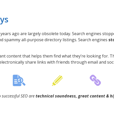
ays
years ago are largely obsolete today. Search engines stopp
nd spammy all-purpose directory listings. Search engines
st
nt content that helps them find what they’re looking for. T
electronically share links with friends through email and soc
 successful SEO are
technical soundness, great content & hi