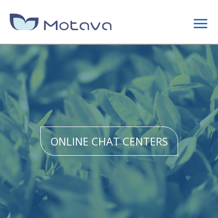
DIGITAL MARKETING
CONTENT STRATEGY
SEO
ONLINE CHAT CENTERS
SITE OPTIMIZATION
LINK BUILDING CAMPAIGNS
WEB DESIGN