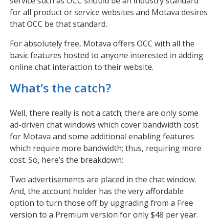
service such as OCC should be an industry standard
for all product or service websites and Motava desires
that OCC be that standard.
For absolutely free, Motava offers OCC with all the
basic features hosted to anyone interested in adding
online chat interaction to their website.
What’s the catch?
Well, there really is not a catch; there are only some
ad-driven chat windows which cover bandwidth cost
for Motava and some additional enabling features
which require more bandwidth; thus, requiring more
cost. So, here’s the breakdown:
Two advertisements are placed in the chat window.
And, the account holder has the very affordable
option to turn those off by upgrading from a Free
version to a Premium version for only $48 per year.