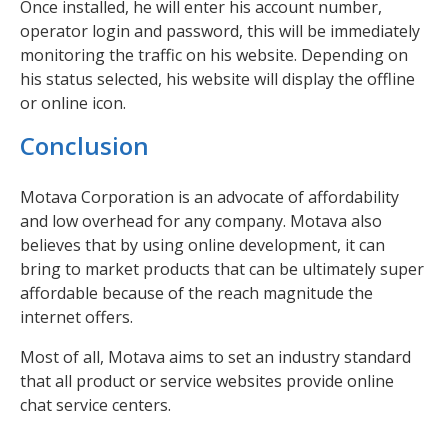
Once installed, he will enter his account number,
operator login and password, this will be immediately
monitoring the traffic on his website. Depending on
his status selected, his website will display the offline
or online icon.
Conclusion
Motava Corporation is an advocate of affordability
and low overhead for any company. Motava also
believes that by using online development, it can
bring to market products that can be ultimately super
affordable because of the reach magnitude the
internet offers.
Most of all, Motava aims to set an industry standard
that all product or service websites provide online
chat service centers.