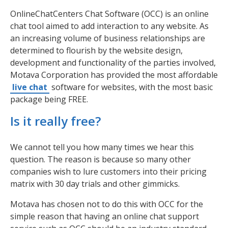
OnlineChatCenters Chat Software (OCC) is an online
chat tool aimed to add interaction to any website. As
an increasing volume of business relationships are
determined to flourish by the website design,
development and functionality of the parties involved,
Motava Corporation has provided the most affordable
live chat
software for websites, with the most basic
package being FREE.
Is it really free?
We cannot tell you how many times we hear this
question. The reason is because so many other
companies wish to lure customers into their pricing
matrix with 30 day trials and other gimmicks.
Motava has chosen not to do this with OCC for the
simple reason that having an online chat support