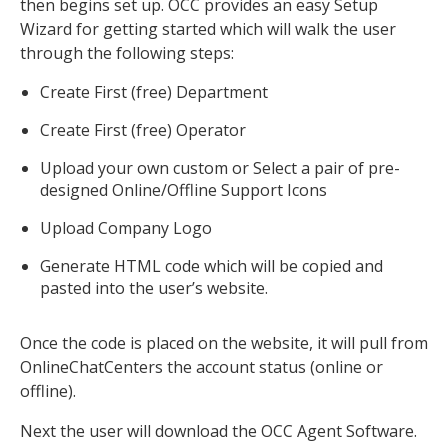
then begins set up. OCC provides an easy Setup
Wizard for getting started which will walk the user
through the following steps:
Create First (free) Department
Create First (free) Operator
Upload your own custom or Select a pair of pre-
designed Online/Offline Support Icons
Upload Company Logo
Generate HTML code which will be copied and
pasted into the user’s website.
Once the code is placed on the website, it will pull from
OnlineChatCenters the account status (online or
offline).
Next the user will download the OCC Agent Software.