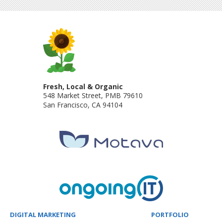
Fresh, Local & Organic
548 Market Street, PMB 79610
San Francisco
,
CA
94104
DIGITAL MARKETING
PORTFOLIO