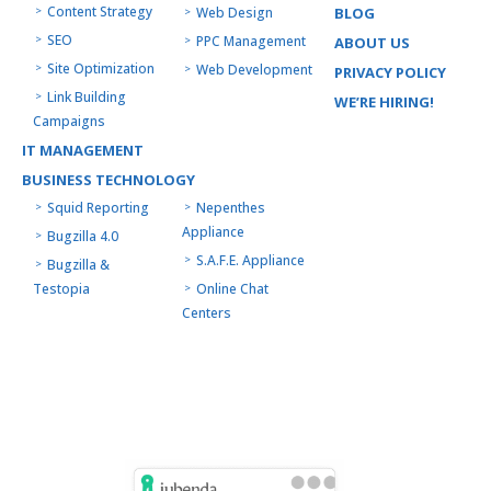
Content Strategy
Web Design
BLOG
SEO
PPC Management
ABOUT US
Site Optimization
Web Development
PRIVACY POLICY
Link Building
WE’RE HIRING!
Campaigns
IT MANAGEMENT
BUSINESS TECHNOLOGY
Squid Reporting
Nepenthes
Appliance
Bugzilla 4.0
S.A.F.E. Appliance
Bugzilla &
Testopia
Online Chat
Centers