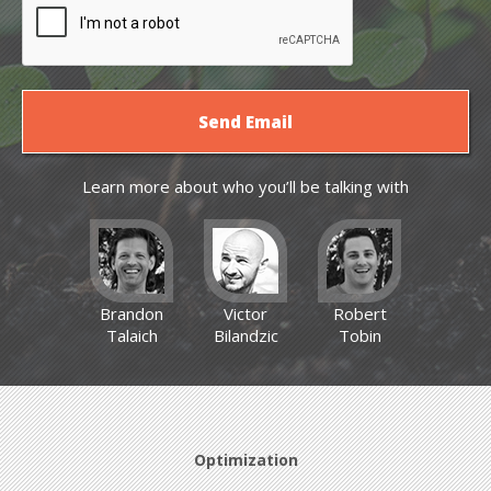
Learn more about who you’ll be talking with
Brandon
Victor
Robert
Talaich
Bilandzic
Tobin
Optimization
Optimization
Optimization
News
News