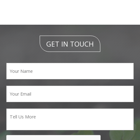
GET IN TOUCH