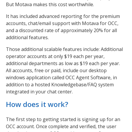
But Motava makes this cost worthwhile.
It has included advanced reporting for the premium
accounts, chat/email support with Motava for OCC,
and a discounted rate of approximately 20% for all
additional features.
Those additional scalable features include: Additional
operator accounts at only $19 each per year,
additional departments as low as $19 each per year.
All accounts, free or paid, include our desktop
windows application called OCC Agent Software, in
addition to a hosted Knowledgebase/FAQ system
integrated in your chat center.
How does it work?
The first step to getting started is signing up for an
OCC account. Once complete and verified, the user