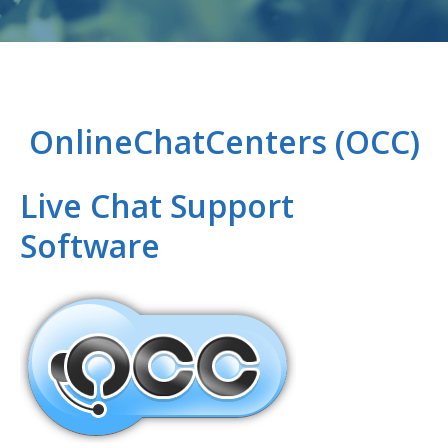
PPC MANAGEMENT
WEB DEVELOPMENT
OnlineChatCenters (OCC)
IT MANAGEMENT
Live Chat Support
PORTFOLIO
Software
ABOUT US
BLOG
WE’RE HIRING!