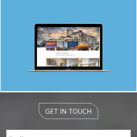
GET IN TOUCH