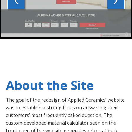
About the Site
The goal of the redesign of Applied Ceramics’ website
was to establish a strong focus on answering their
customers’ most frequently asked question. The
custom-developed material calculator seen on the
front page of the website generates prices at bulk