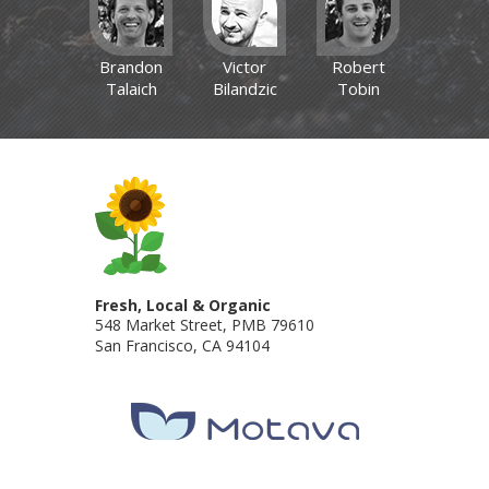
Brandon
Victor
Robert
Talaich
Bilandzic
Tobin
Fresh, Local & Organic
548 Market Street, PMB 79610
San Francisco
,
CA
94104