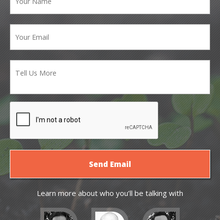
Learn more about who you’ll be talking with