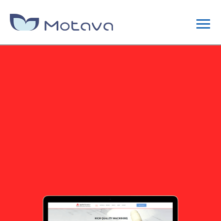
DIGITAL MARKETING
CONTENT STRATEGY
SEO
SITE OPTIMIZATION
LINK BUILDING CAMPAIGNS
WEB DESIGN