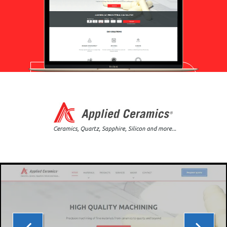
PPC MANAGEMENT
WEB DEVELOPMENT
APPLIED
IT MANAGEMENT
CERAMICS
PORTFOLIO
ABOUT US
BLOG
WE’RE HIRING!