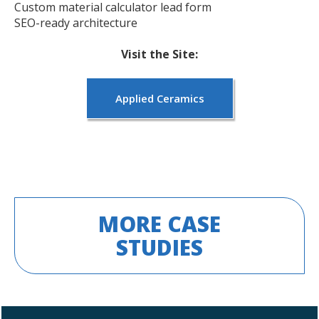
Custom material calculator lead form
SEO-ready architecture
Visit the Site:
Applied Ceramics
MORE CASE
STUDIES