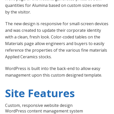
quantities for Alumina based on custom sizes entered
by the visitor.
The new design is responsive for small-screen devices
and was created to update their corporate identity
with a clean, fresh look. Color-coded tables on the
Materials page allow engineers and buyers to easily
reference the properties of the various fine materials
Applied Ceramics stocks.
WordPress is built into the back-end to allow easy
management upon this custom designed template.
Site Features
Custom, responsive website design
WordPress content management system