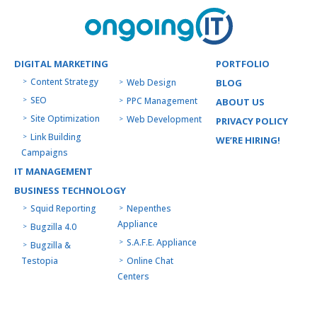
DIGITAL MARKETING
PORTFOLIO
Content Strategy
Web Design
BLOG
SEO
PPC Management
ABOUT US
Site Optimization
Web Development
PRIVACY POLICY
Link Building
WE’RE HIRING!
Campaigns
IT MANAGEMENT
BUSINESS TECHNOLOGY
Squid Reporting
Nepenthes
Appliance
Bugzilla 4.0
S.A.F.E. Appliance
Bugzilla &
Testopia
Online Chat
Centers