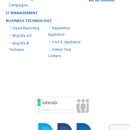
Campaigns
IT MANAGEMENT
BUSINESS TECHNOLOGY
Squid Reporting
Nepenthes
Appliance
Bugzilla 4.0
S.A.F.E. Appliance
Bugzilla &
Testopia
Online Chat
Centers