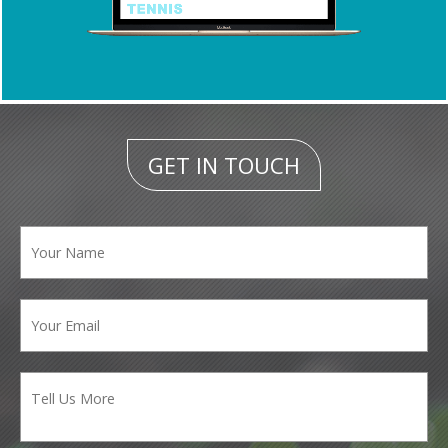
GET IN TOUCH