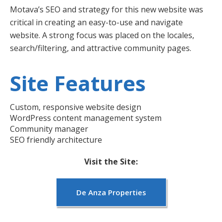
Motava’s SEO and strategy for this new website was
critical in creating an easy-to-use and navigate
website. A strong focus was placed on the locales,
search/filtering, and attractive community pages.
Site Features
Custom, responsive website design
WordPress content management system
Community manager
SEO friendly architecture
Visit the Site:
De Anza Properties