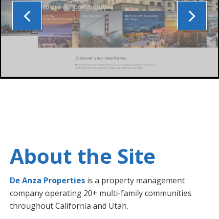
About the Site
De Anza Properties
is a property management
company operating 20+ multi-family communities
throughout California and Utah.