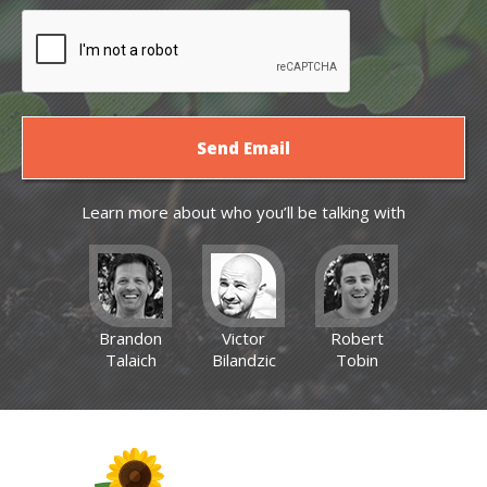
Learn more about who you’ll be talking with
Brandon
Victor
Robert
Talaich
Bilandzic
Tobin