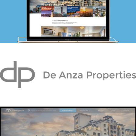
PPC MANAGEMENT
WEB DEVELOPMENT
DE ANZA
IT MANAGEMENT
PROPERTIES
PORTFOLIO
ABOUT US
BLOG
WE’RE HIRING!