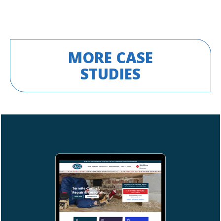
MORE CASE
STUDIES