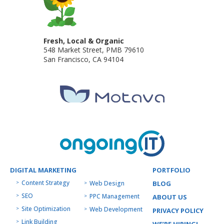
Fresh, Local & Organic
548 Market Street, PMB 79610
San Francisco
,
CA
94104
DIGITAL MARKETING
PORTFOLIO
Content Strategy
Web Design
BLOG
SEO
PPC Management
ABOUT US
Site Optimization
Web Development
PRIVACY POLICY
Link Building
WE’RE HIRING!