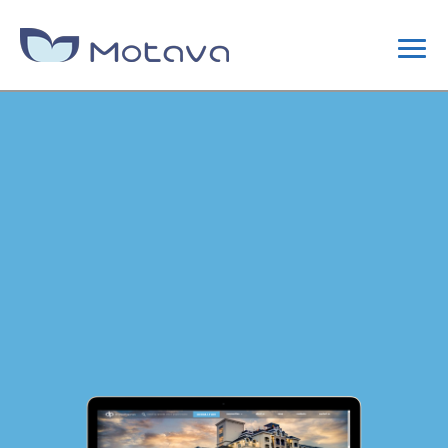
DIGITAL MARKETING
CONTENT STRATEGY
SEO
SITE OPTIMIZATION
LINK BUILDING CAMPAIGNS
WEB DESIGN